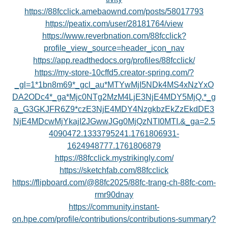
https://88fcclick.amebaownd.com/posts/58017793
https://peatix.com/user/28181764/view
https://www.reverbnation.com/88fcclick?
profile_view_source=header_icon_nav
https://app.readthedocs.org/profiles/88fcclick/
https://my-store-10cffd5.creator-spring.com/?
_gl=1*1bn8m69*_gcl_au*MTYwMjI5NDk4MS4xNzYxO
DA2ODc4*_ga*Mjc0NTg2MzM4LjE3NjE4MDY5MjQ.*_g
a_G3GKJFR6Z9*czE3NjE4MDY4NzgkbzEkZzEkdDE3
NjE4MDcwMjYkajI2JGwwJGg0MjQzNTI0MTI.&_ga=2.5
4090472.1333795241.1761806931-
1624948777.1761806879
https://88fcclick.mystrikingly.com/
https://sketchfab.com/88fcclick
https://flipboard.com/@88fc2025/88fc-trang-ch-88fc-com-
rmr90dnay
https://community.instant-
on.hpe.com/profile/contributions/contributions-summary?