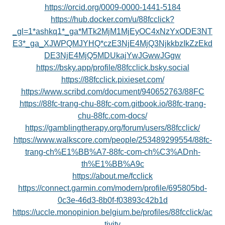
https://orcid.org/0009-0000-1441-5184
https://hub.docker.com/u/88fcclick?
_gl=1*ashkq1*_ga*MTk2MjM1MjEyOC4xNzYxODE3NT
E3*_ga_XJWPQMJYHQ*czE3NjE4MjQ3NjkkbzIkZzEkd
DE3NjE4MjQ5MDUkajYwJGwwJGgw
https://bsky.app/profile/88fcclick.bsky.social
https://88fcclick.pixieset.com/
https://www.scribd.com/document/940652763/88FC
https://88fc-trang-chu-88fc-com.gitbook.io/88fc-trang-
chu-88fc.com-docs/
https://gamblingtherapy.org/forum/users/88fcclick/
https://www.walkscore.com/people/253489299554/88fc-
trang-ch%E1%BB%A7-88fc-com-ch%C3%ADnh-
th%E1%BB%A9c
https://about.me/fcclick
https://connect.garmin.com/modern/profile/695805bd-
0c3e-46d3-8b0f-f03893c42b1d
https://uccle.monopinion.belgium.be/profiles/88fcclick/ac
tivity