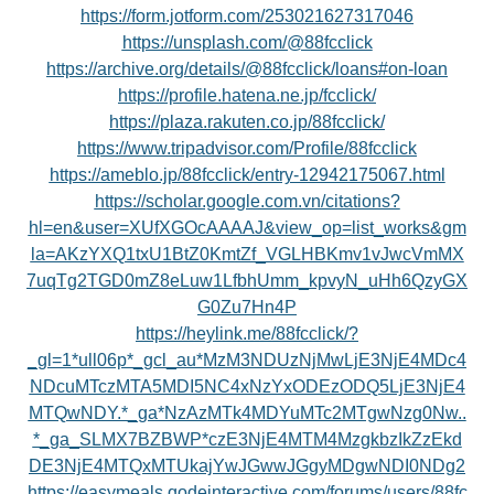
https://form.jotform.com/253021627317046
https://unsplash.com/@88fcclick
https://archive.org/details/@88fcclick/loans#on-loan
https://profile.hatena.ne.jp/fcclick/
https://plaza.rakuten.co.jp/88fcclick/
https://www.tripadvisor.com/Profile/88fcclick
https://ameblo.jp/88fcclick/entry-12942175067.html
https://scholar.google.com.vn/citations?
hl=en&user=XUfXGOcAAAAJ&view_op=list_works&gm
la=AKzYXQ1txU1BtZ0KmtZf_VGLHBKmv1vJwcVmMX
7uqTg2TGD0mZ8eLuw1LfbhUmm_kpvyN_uHh6QzyGX
G0Zu7Hn4P
https://heylink.me/88fcclick/?
_gl=1*ull06p*_gcl_au*MzM3NDUzNjMwLjE3NjE4MDc4
NDcuMTczMTA5MDI5NC4xNzYxODEzODQ5LjE3NjE4
MTQwNDY.*_ga*NzAzMTk4MDYuMTc2MTgwNzg0Nw..
*_ga_SLMX7BZBWP*czE3NjE4MTM4MzgkbzIkZzEkd
DE3NjE4MTQxMTUkajYwJGwwJGgyMDgwNDI0NDg2
https://easymeals.qodeinteractive.com/forums/users/88fc