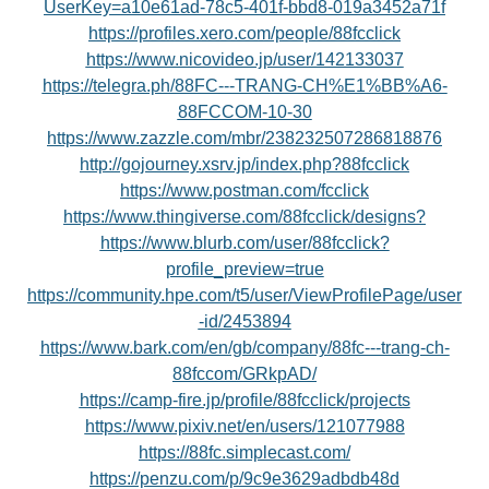
UserKey=a10e61ad-78c5-401f-bbd8-019a3452a71f
https://profiles.xero.com/people/88fcclick
https://www.nicovideo.jp/user/142133037
https://telegra.ph/88FC---TRANG-CH%E1%BB%A6-
88FCCOM-10-30
https://www.zazzle.com/mbr/238232507286818876
http://gojourney.xsrv.jp/index.php?88fcclick
https://www.postman.com/fcclick
https://www.thingiverse.com/88fcclick/designs?
https://www.blurb.com/user/88fcclick?
profile_preview=true
https://community.hpe.com/t5/user/ViewProfilePage/user
-id/2453894
https://www.bark.com/en/gb/company/88fc---trang-ch-
88fccom/GRkpAD/
https://camp-fire.jp/profile/88fcclick/projects
https://www.pixiv.net/en/users/121077988
https://88fc.simplecast.com/
https://penzu.com/p/9c9e3629adbdb48d