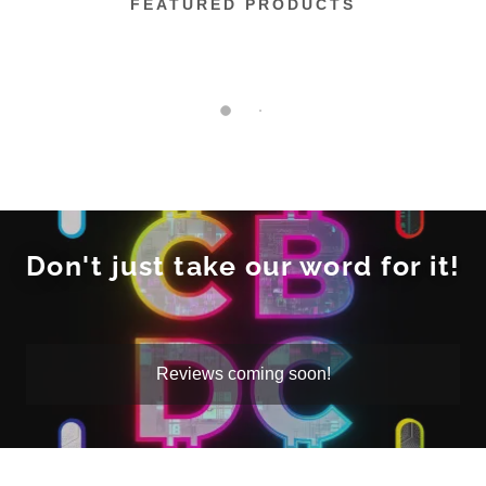
FEATURED PRODUCTS
Don't just take our word for it!
Reviews coming soon!