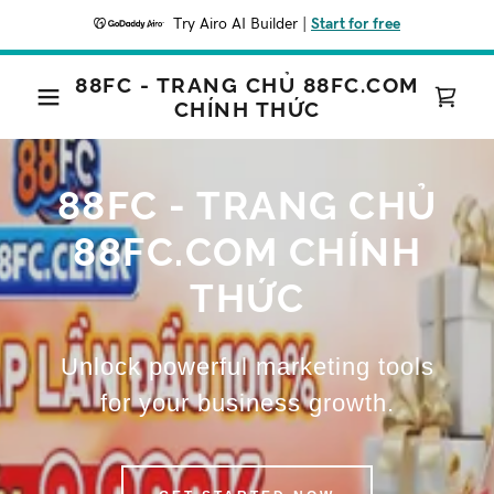
Try Airo AI Builder
|
Start for free
88FC - TRANG CHỦ 88FC.COM
CHÍNH THỨC
88FC - TRANG CHỦ
88FC.COM CHÍNH
THỨC
Unlock powerful marketing tools
for your business growth.