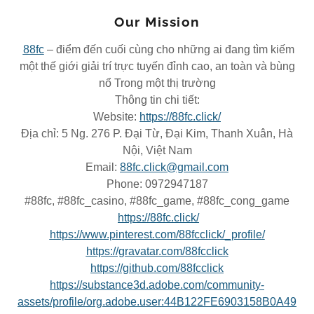
Our Mission
88fc
– điểm đến cuối cùng cho những ai đang tìm kiếm
một thế giới giải trí trực tuyến đỉnh cao, an toàn và bùng
nổ Trong một thị trường
Thông tin chi tiết:
Website:
https://88fc.click/
Địa chỉ: 5 Ng. 276 P. Đại Từ, Đại Kim, Thanh Xuân, Hà
Nội, Việt Nam
Email:
88fc.click@gmail.com
Phone: 0972947187
#88fc, #88fc_casino, #88fc_game, #88fc_cong_game
https://88fc.click/
https://www.pinterest.com/88fcclick/_profile/
https://gravatar.com/88fcclick
https://github.com/88fcclick
https://substance3d.adobe.com/community-
assets/profile/org.adobe.user:44B122FE6903158B0A49