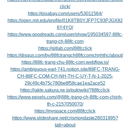
click/
https://pixabay.com/users/53011564/
https://open.mit.edu/profile/01K8TB0YJFP7C93PJGX82
6Y4YQ/
https://www.goodreads.com/user/show/195034597-88fc-
trang-ch-88fc-com
https://gitlab.com/88fcclick
https://disqus.com/by/88fctrangch88fccomchnhthc/about/
https://88fc-trang-chu-88fc-com.webflow.io/
https://ambiguous-earl-741.notion.site/88FC-TRANG-
CH-88FC-COM-CH-NH-TH-C-UY-T-N-1-2025-
29c49c4b75c780be8f58cae1ea2ace52
https://jakle.sakura.ne.jp/pukiwiki/?88fcclick
https://www.pexels.com/@88fc-trang-ch-88fc-com-chinh-
th-c-2157050070/
https://myspace.com/88fcclick
https://www.slideshare.net/crismondaste28031995?
tab=about