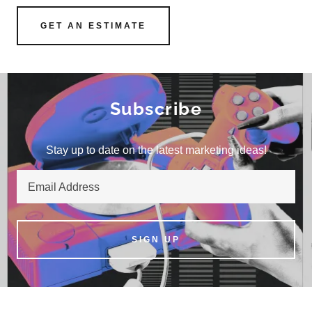
GET AN ESTIMATE
Subscribe
Stay up to date on the latest marketing ideas!
Email Address
SIGN UP