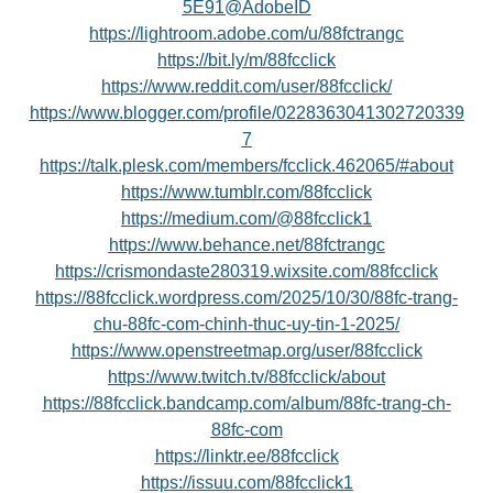
5E91@AdobeID
https://lightroom.adobe.com/u/88fctrangc
https://bit.ly/m/88fcclick
https://www.reddit.com/user/88fcclick/
https://www.blogger.com/profile/0228363041302720339
7
https://talk.plesk.com/members/fcclick.462065/#about
https://www.tumblr.com/88fcclick
https://medium.com/@88fcclick1
https://www.behance.net/88fctrangc
https://crismondaste280319.wixsite.com/88fcclick
https://88fcclick.wordpress.com/2025/10/30/88fc-trang-
chu-88fc-com-chinh-thuc-uy-tin-1-2025/
https://www.openstreetmap.org/user/88fcclick
https://www.twitch.tv/88fcclick/about
https://88fcclick.bandcamp.com/album/88fc-trang-ch-
88fc-com
https://linktr.ee/88fcclick
https://issuu.com/88fcclick1