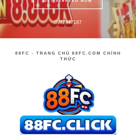
GET STARTED NOW
0972947187
88FC - TRANG CHỦ 88FC.COM CHÍNH
THỨC