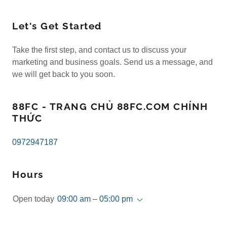
Let's Get Started
Take the first step, and contact us to discuss your
marketing and business goals. Send us a message, and
we will get back to you soon.
88FC - TRANG CHỦ 88FC.COM CHÍNH
THỨC
0972947187
Hours
Open today
09:00 am – 05:00 pm