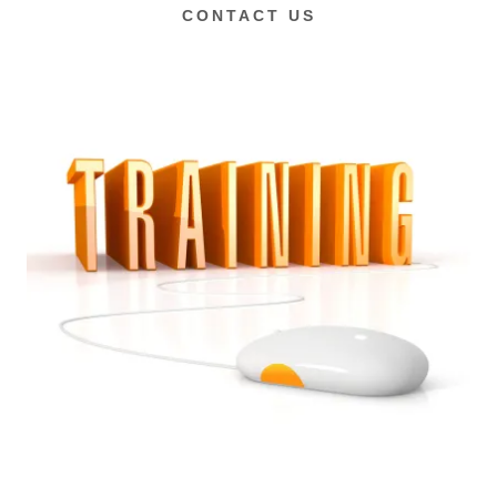
CONTACT US