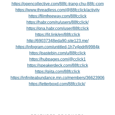
https://opencollective.com/88fc-trang-chu-88fc-com
https://www.threadless.com/@88fcclick/activity
https://filmfreeway.com/88fcclick
https://habr.com/ru/users/88fcclick/
https://qna.habr.com/user/88fcclick
https://lit.link/en/88fcclick
http://69037348eda90.site123.me/
https://infogram.com/untitled-1h7v4pdr8j9984k
https://pastebin.com/u/88fcclick
https://hubpages.com/@cclick1
https://speakerdeck.com/88fcclick
https://qiita.com/88fcclick
https://infiniteabundance.mn.co/members/36623906
https://letterboxd.com/88fcclick/