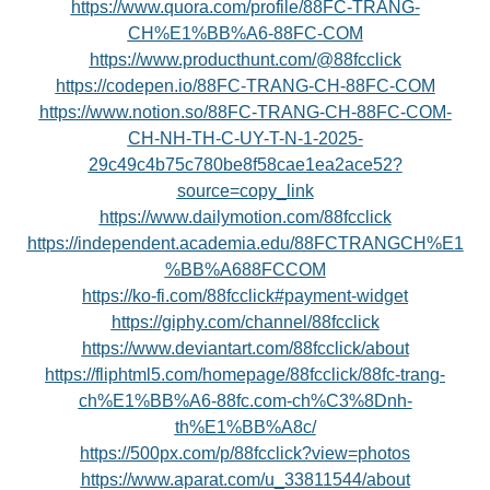
https://www.quora.com/profile/88FC-TRANG-
CH%E1%BB%A6-88FC-COM
https://www.producthunt.com/@88fcclick
https://codepen.io/88FC-TRANG-CH-88FC-COM
https://www.notion.so/88FC-TRANG-CH-88FC-COM-
CH-NH-TH-C-UY-T-N-1-2025-
29c49c4b75c780be8f58cae1ea2ace52?
source=copy_link
https://www.dailymotion.com/88fcclick
https://independent.academia.edu/88FCTRANGCH%E1
%BB%A688FCCOM
https://ko-fi.com/88fcclick#payment-widget
https://giphy.com/channel/88fcclick
https://www.deviantart.com/88fcclick/about
https://fliphtml5.com/homepage/88fcclick/88fc-trang-
ch%E1%BB%A6-88fc.com-ch%C3%8Dnh-
th%E1%BB%A8c/
https://500px.com/p/88fcclick?view=photos
https://www.aparat.com/u_33811544/about